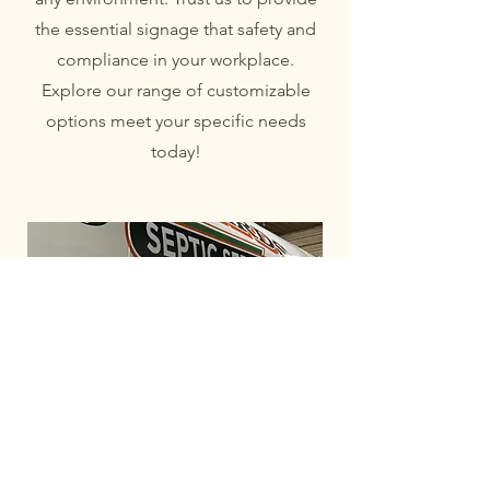
the essential signage that safety and
compliance in your workplace.
Explore our range of customizable
options meet your specific needs
today!
Welcome to The White Barn Sign