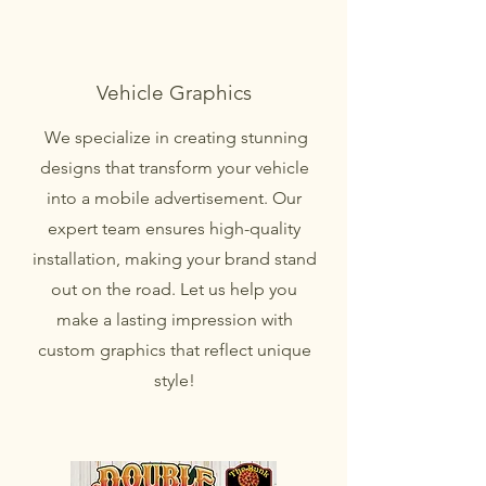
Vehicle Graphics
We specialize in creating stunning
designs that transform your vehicle
into a mobile advertisement. Our
expert team ensures high-quality
installation, making your brand stand
out on the road. Let us help you
make a lasting impression with
custom graphics that reflect unique
style!