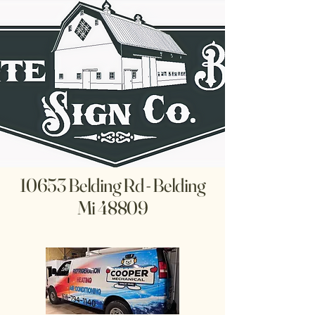
10653 Belding Rd - Belding
Mi 48809