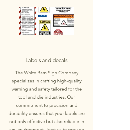
Labels and decals
The White Barn Sign Company
specializes in crafting high-quality
warning and safety tailored for the
tool and die industries. Our
commitment to precision and
durability ensures that your labels are
not only effective but also reliable in
any environment. Trust us to provide