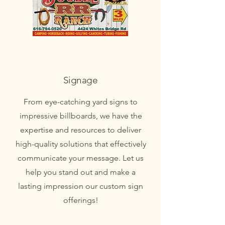
Signage
From eye-catching yard signs to
impressive billboards, we have the
expertise and resources to deliver
high-quality solutions that effectively
communicate your message. Let us
help you stand out and make a
lasting impression our custom sign
offerings!