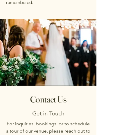
remembered.
Contact Us
Get in Touch
For inquiries, bookings, or to schedule
a tour of our venue, please reach out to