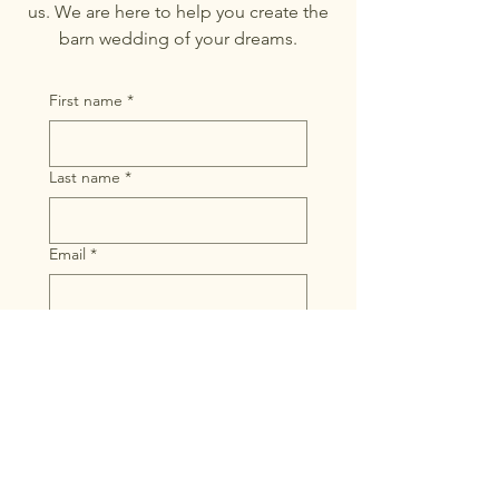
us. We are here to help you create the
barn wedding of your dreams.
First name
*
Last name
*
Email
*
Message
Submit
10653 Belding Rd,
Belding MI 48809