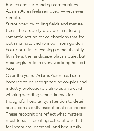
Rapids and surrounding communities,
Adams Acres feels removed — yet never
remote.
Surrounded by rolling fields and mature
trees, the property provides a naturally
romantic setting for celebrations that feel
both intimate and refined. From golden-
hour portraits to evenings beneath softly
lit rafters, the landscape plays a quiet but
meaningful role in every wedding hosted
here.
Over the years, Adams Acres has been
honored to be recognized by couples and
industry professionals alike as an award-
winning wedding venue, known for
thoughtful hospitality, attention to detail,
and a consistently exceptional experience.
These recognitions reflect what matters
most to us — creating celebrations that
feel seamless, personal, and beautifully