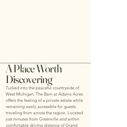
A Place Worth
Discovering
Tucked into the peaceful countryside of
West Michigan, The Barn at Adams Acres
offers the feeling of a private estate while
remaining easily accessible for guests
traveling from across the region. Located
just minutes from Greenville and within
comfortable driving distance of Grand