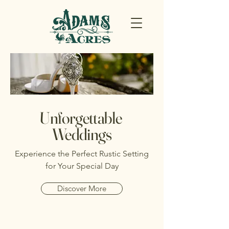
Unforgettable
Weddings
Experience the Perfect Rustic Setting
for Your Special Day
Discover More